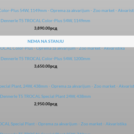
Dennerle T5 TROCAL Color-Plus 54W, 1149mm
3,890.00
рсд
NEMA NA STANJU
Dennerle T5 TROCAL Color-Plus 54W, 1200mm
3,650.00
рсд
Dennerle T5 TROCAL Special Plant 24W, 438mm
2,950.00
рсд