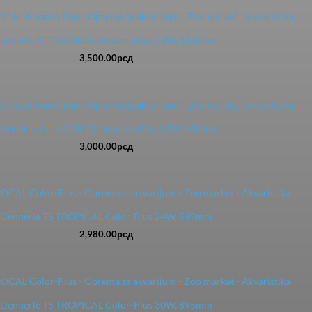
ennerle T5 TROPICAL Amazon Day 54W, 1149mm
3,500.00
рсд
Dennerle T5 TROPICAL Amazon-Day 24W, 549mm
3,000.00
рсд
Dennerle T5 TROPICAL Color-Plus 24W, 549mm
2,980.00
рсд
Dennerle T5 TROPICAL Color-Plus 30W, 895mm