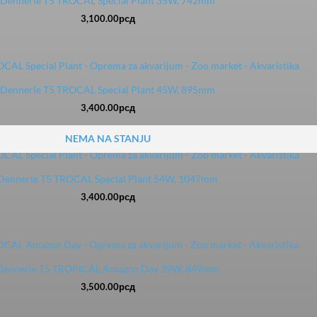
Dennerle T5 TROCAL Special Plant 35W, 742mm
3,100.00
рсд
Dennerle T5 TROCAL Special Plant 45W, 895mm
3,400.00
рсд
NEMA NA STANJU
Dennerle T5 TROCAL Special Plant 54W, 1047mm
3,400.00
рсд
Dennerle T5 TROPICAL Amazon Day 39W, 849mm
3,500.00
рсд