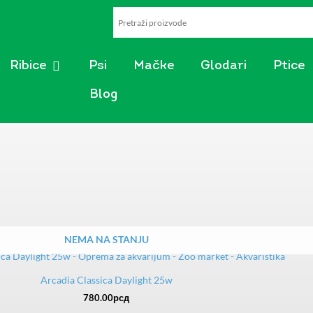
AKVARISTIKA
OPEN RIBICE
Ribice
Psi
Mačke
Glodari
Ptice
Blog
NEMA NA STANJU
Arcadia Classica Daylight 25w
780.00
рсд