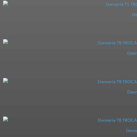
De
Denn
Denn
Denn