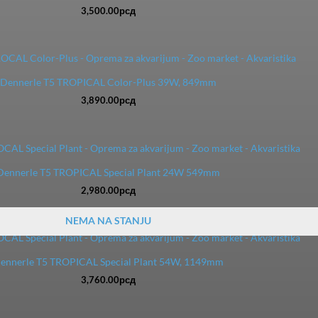
3,500.00
рсд
Dennerle T5 TROPICAL Color-Plus 39W, 849mm
3,890.00
рсд
Dennerle T5 TROPICAL Special Plant 24W 549mm
2,980.00
рсд
NEMA NA STANJU
ennerle T5 TROPICAL Special Plant 54W, 1149mm
3,760.00
рсд