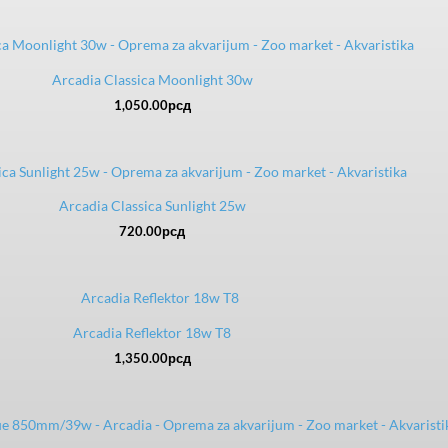
Arcadia Classica Moonlight 30w
1,050.00
рсд
Arcadia Classica Sunlight 25w
720.00
рсд
Arcadia Reflektor 18w T8
1,350.00
рсд