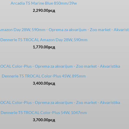
Arcadia T5 Marine Blue 850mm/39w
2,290.00
рсд
Dennerle T5 TROCAL Amazon Day 28W, 590mm
1,770.00
рсд
Dennerle T5 TROCAL Color-Plus 45W, 895mm
3,400.00
рсд
Dennerle T5 TROCAL Color-Plus 54W, 1047mm
3,700.00
рсд