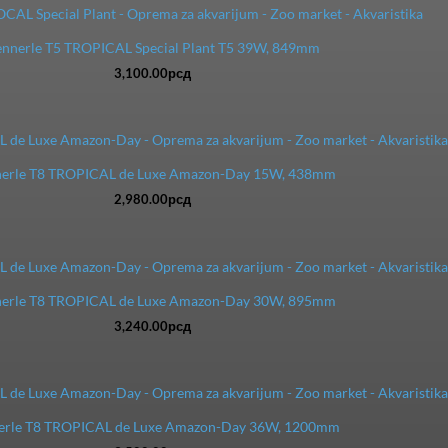
nnerle T5 TROPICAL Special Plant T5 39W, 849mm
3,100.00
рсд
erle T8 TROPICAL de Luxe Amazon-Day 15W, 438mm
2,980.00
рсд
erle T8 TROPICAL de Luxe Amazon-Day 30W, 895mm
3,240.00
рсд
erle T8 TROPICAL de Luxe Amazon-Day 36W, 1200mm